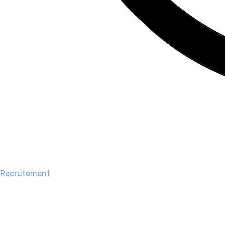
Recrutement