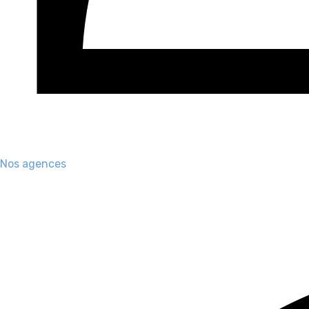
Nos agences