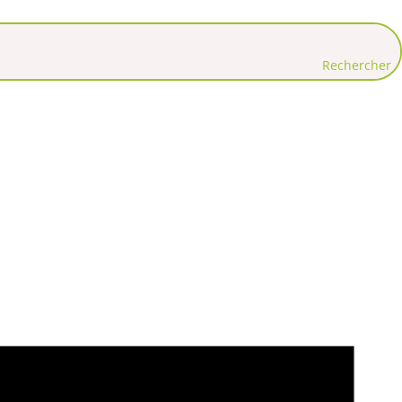
Rechercher