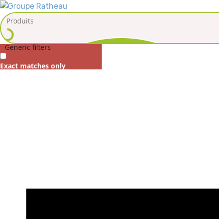
Generic filters
Exact matches only